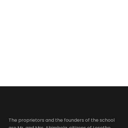
The proprietors and the founders of the school
are Mr. and Mrs. Abimbola, citizens of Lesotho.