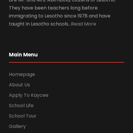
They have been teachers long before
immigrating to Lesotho since 1978 and have
taught in Lesotho schools…
Read More
Main Menu
Homepage
About Us
Apply To Kaycee
School Life
School Tour
Gallery