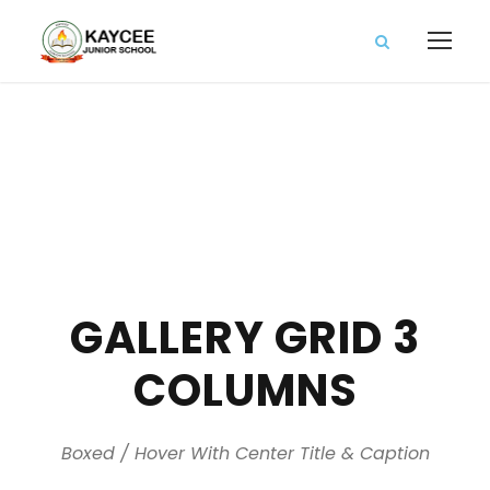
GALLERY GRID 3
COLUMNS
Boxed / Hover With Center Title & Caption