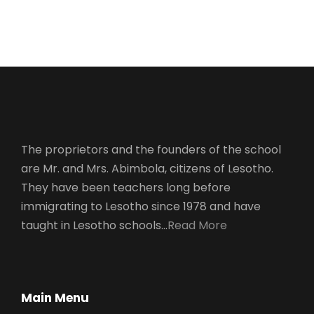
Charity
The proprietors and the founders of the school
are Mr. and Mrs. Abimbola, citizens of Lesotho.
They have been teachers long before
immigrating to Lesotho since 1978 and have
taught in Lesotho schools…
Read More
Main Menu