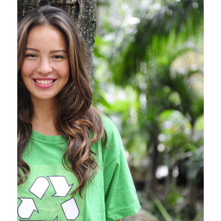
Charity & Voluntary For
Social
Charity
/
Social