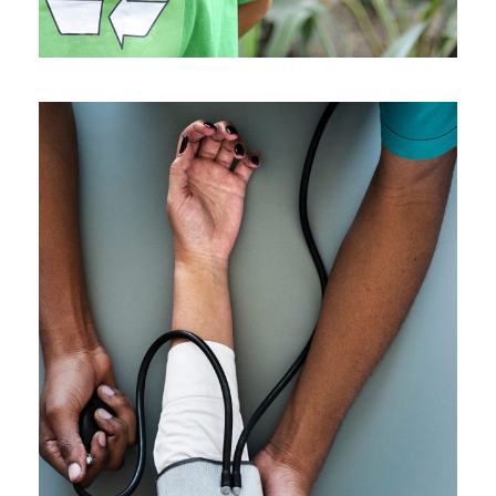
Medical Breakthrough
Medical