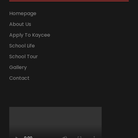
Homepage
About Us
Apply To Kaycee
School Life
School Tour
Gallery
Contact