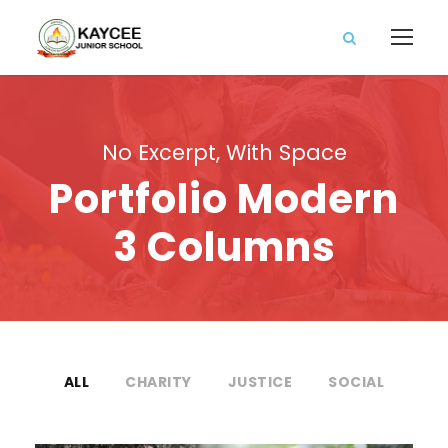
No Excerpt, With Space
Portfolio Modern
3 Columns
ALL
CHARITY
JUSTICE
SOCIAL