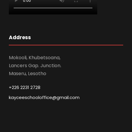
Address
Mokooli, Khubetsoana,
Lancers Gap. Junction.
Maseru, Lesotho
+226 2231 2728
kayceeschooloffice@gmail.com