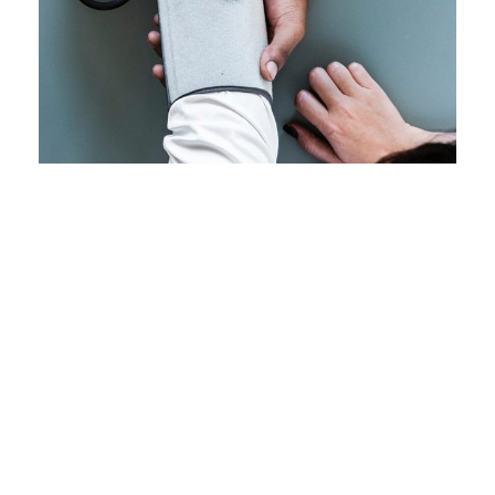
Family Law Advisory
Free Training For Senior
Family
/
Law
Stage Play From Students
Sport
Concert For Charity
Acting
/
Drama
Free Tuition From Prof. Smith
Concert
/
Music
Business Showcase Session
Study
/
Tuition
Charity Activity in Atlanta
Business