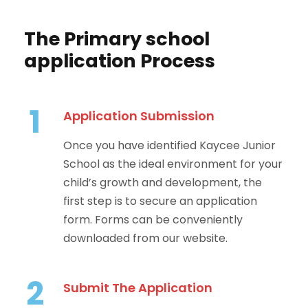
The Primary school
application Process
1
Application Submission
Once you have identified Kaycee Junior
School as the ideal environment for your
child’s growth and development, the
first step is to secure an application
form. Forms can be conveniently
downloaded from our website.
2
Submit The Application