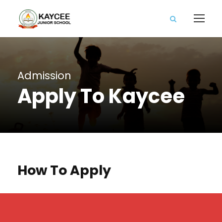
Admission
Apply To Kaycee
How To Apply