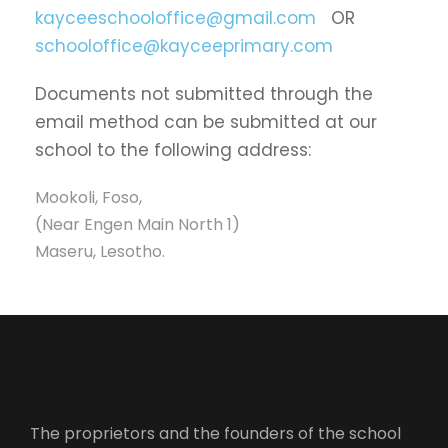
kayceeschooloffice@gmail.com
OR
schooloffice@kayceeprimary.com
Documents not submitted through the
email method can be submitted at our
school to the following address:
Mookoli, Foso,
(Near Engen Main North 1)
Maseru, Lesotho.
The proprietors and the founders of the school