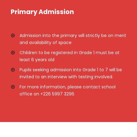
Primary Admission
Admission into the primary will strictly be on merit
and availability of space
Children to be registered in Grade 1 must be at
least 6 years old
Pupils seeking admission into Grade 1 to 7 will be
invited to an interview with testing involved.
For more information, please contact school
office on +226 5997 3296