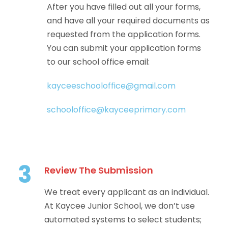
After you have filled out all your forms,
and have all your required documents as
requested from the application forms.
You can submit your application forms
to our school office email:
kayceeschooloffice@gmail.com
schooloffice@kayceeprimary.com
3
Review The Submission
We treat every applicant as an individual.
At Kaycee Junior School, we don’t use
automated systems to select students;