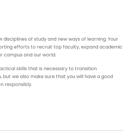
disciplines of study and new ways of learning. Your
orting efforts to recruit top faculty, expand academic
r campus and our world.
tical skills that is necessary to transition
, but we also make sure that you will have a good
on responsibly.