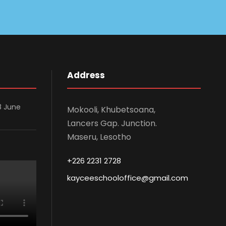
Address
8 June
Mokooli, Khubetsoana,
Lancers Gap. Junction.
Maseru, Lesotho
+226 2231 2728
kayceeschooloffice@gmail.com