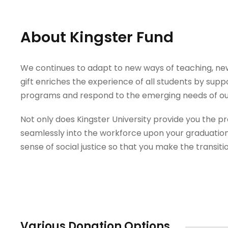
About Kingster Fund
We continues to adapt to new ways of teaching, new 
gift enriches the experience of all students by supp
programs and respond to the emerging needs of ou
Not only does Kingster University provide you the prac
seamlessly into the workforce upon your graduation
sense of social justice so that you make the transiti
Various Donation Options