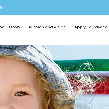
296
ool History
Mission and Vision
Apply To Kaycee