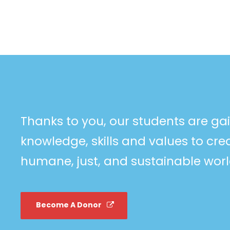
Thanks to you, our students are ga
knowledge, skills and values to cr
humane, just, and sustainable worl
Become A Donor