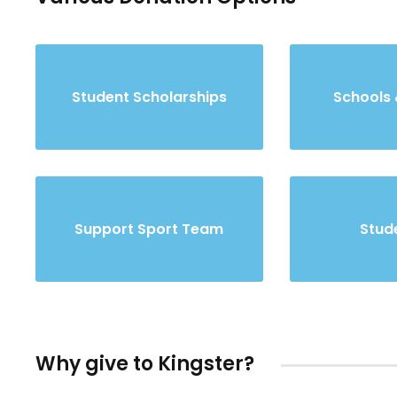
Student Scholarships
Schools 
Support Sport Team
Stude
Why give to Kingster?