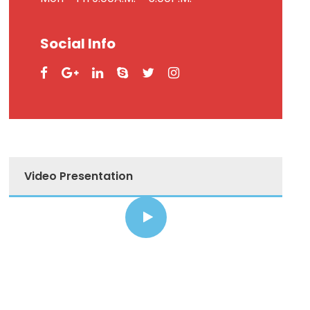
Social Info
Video Presentation