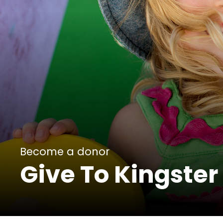
Become a donor
Give To Kingster