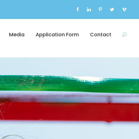
Media
Application Form
Contact