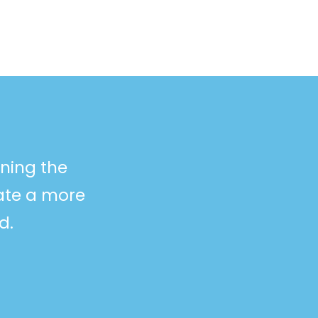
ining the
eate a more
d.