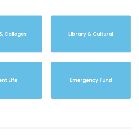
& Colleges
Library & Cultural
nt Life
Emergency Fund