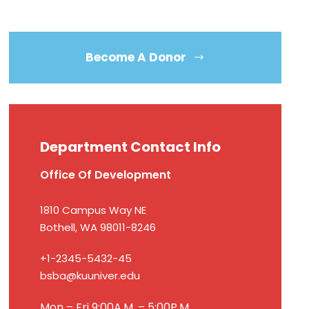
Become A Donor
Department Contact Info
Office Of Development
1810 Campus Way NE
Bothell, WA 98011-8246
+1-2345-5432-45
bsba@kuuniver.edu
Mon – Fri 9:00A.M. – 5:00P.M.