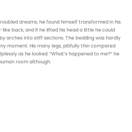
ubled dreams, he found himself transformed in his
ike back, and if he lifted his head a little he could
by arches into stiff sections. The bedding was hardly
any moment. His many legs, pitifully thin compared
helplessly as he looked. “What’s happened to me?” he
r human room although.