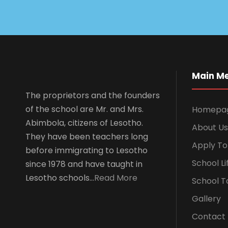
Main M
The proprietors and the founders
of the school are Mr. and Mrs.
Homepa
Abimbola, citizens of Lesotho.
About Us
They have been teachers long
Apply To
before immigrating to Lesotho
School Li
since 1978 and have taught in
Lesotho schools…
Read More
School T
Gallery
Contact