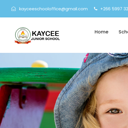
kayceeschooloffice@gmail.com
+266 5997 3
Home
Sch