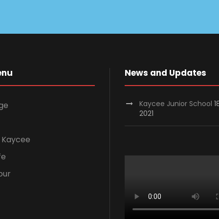
enu
News and Updates
Kaycee Junior School
1
ge
2021
 Kaycee
fe
our