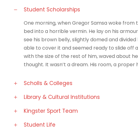
Student Scholarships
One morning, when Gregor Samsa woke from tro
bed into a horrible vermin. He lay on his armour-l
see his brown belly, slightly domed and divided 
able to cover it and seemed ready to slide off 
with the size of the rest of him, waved about 
thought. It wasn’t a dream. His room, a prope
Scholls & Colleges
Library & Cultural Institutions
Kingster Sport Team
Student Life