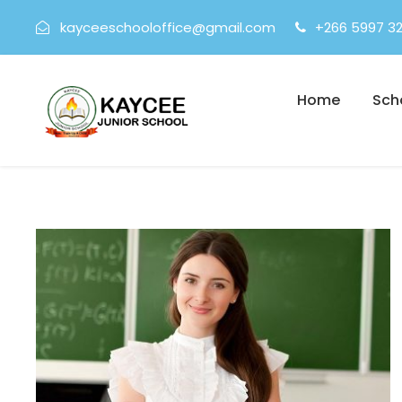
kayceeschooloffice@gmail.com
+266 5997 3
Home
Sch