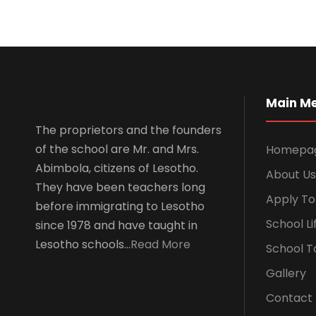
Main M
The proprietors and the founders
of the school are Mr. and Mrs.
Homepa
Abimbola, citizens of Lesotho.
About Us
They have been teachers long
Apply To
before immigrating to Lesotho
School Li
since 1978 and have taught in
Lesotho schools…
Read More
School T
Gallery
Contact