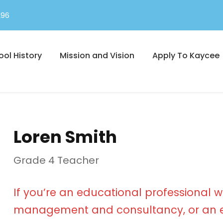
296
ool History
Mission and Vision
Apply To Kaycee
Loren Smith
Grade 4 Teacher
If you’re an educational professional w
management and consultancy, or an e