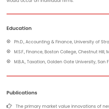
would occur on individual firms.
Education
Ph.D., Accounting & Finance, University of St
M.S.F., Finance, Boston College, Chestnut Hill, 
M.B.A., Taxation, Golden Gate University, San 
Publications
The primary market value innovations of new