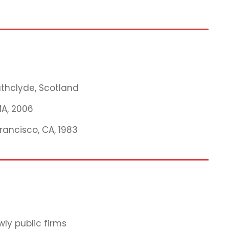
rathclyde, Scotland
MA, 2006
Francisco, CA, 1983
ly public firms