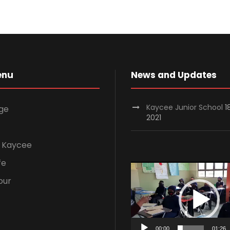
enu
News and Updates
Kaycee Junior School
1
ge
2021
 Kaycee
fe
V
our
i
d
e
o
00:00
01:26