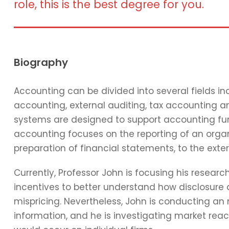
role, this is the best degree for you.
Biography
Accounting can be divided into several fields 
accounting, external auditing, tax accounting 
systems are designed to support accounting func
accounting focuses on the reporting of an organi
preparation of financial statements, to the exter
Currently, Professor John is focusing his resear
incentives to better understand how disclosure 
mispricing. Nevertheless, John is conducting an
information, and he is investigating market reac