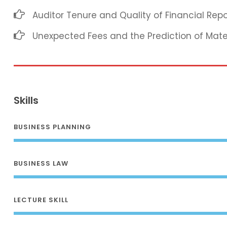
Auditor Tenure and Quality of Financial Repo
Unexpected Fees and the Prediction of Mat
Skills
BUSINESS PLANNING
BUSINESS LAW
LECTURE SKILL