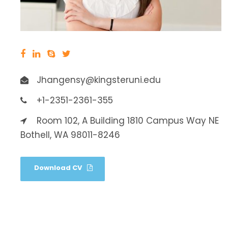
Jhangensy@kingsteruni.edu
+1-2351-2361-355
Room 102, A Building 1810 Campus Way NE
Bothell, WA 98011-8246
Download CV