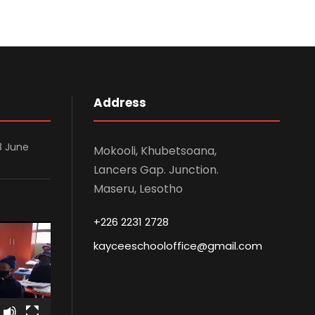
Address
8 June
Mokooli, Khubetsoana,
Lancers Gap. Junction.
Maseru, Lesotho
+226 2231 2728
kayceeschooloffice@gmail.com