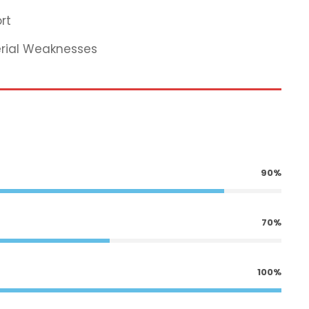
rt
erial Weaknesses
90%
70%
100%