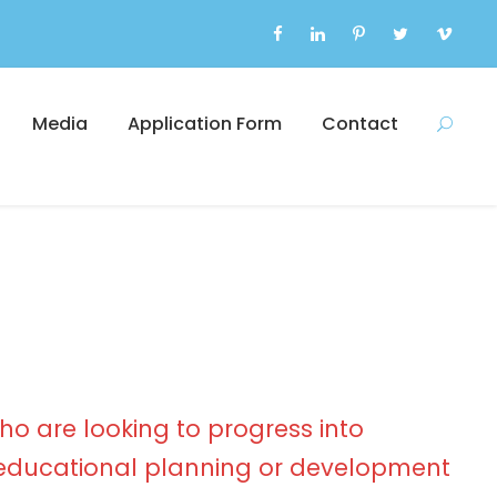
Media
Application Form
Contact
ho are looking to progress into
ducational planning or development