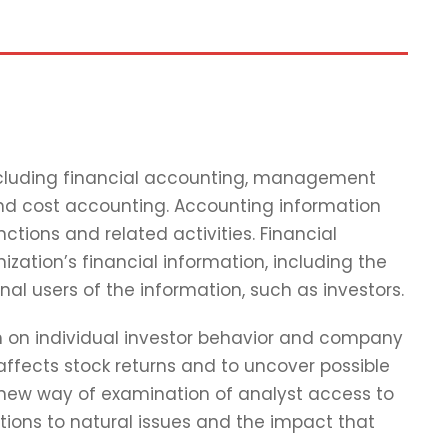
including financial accounting, management
and cost accounting. Accounting information
tions and related activities. Financial
zation’s financial information, including the
nal users of the information, such as investors.
ch on individual investor behavior and company
affects stock returns and to uncover possible
 new way of examination of analyst access to
tions to natural issues and the impact that