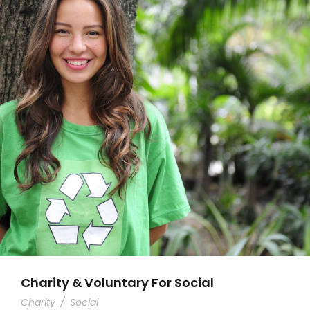
Charity & Voluntary For Social
Charity
/
Social