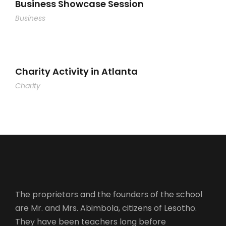
Business Showcase Session
Business
Charity Activity in Atlanta
Charity
The proprietors and the founders of the school
are Mr. and Mrs. Abimbola, citizens of Lesotho.
They have been teachers long before