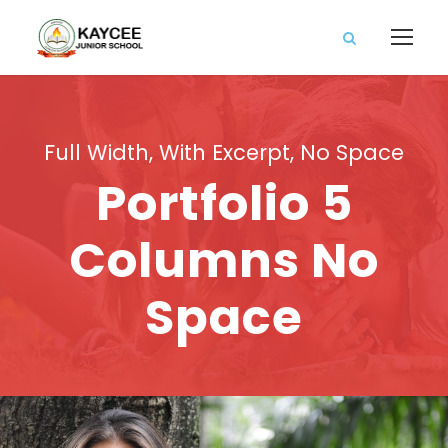
Full Width, With Excerpt, No Space
Portfolio 5
Columns No
Space