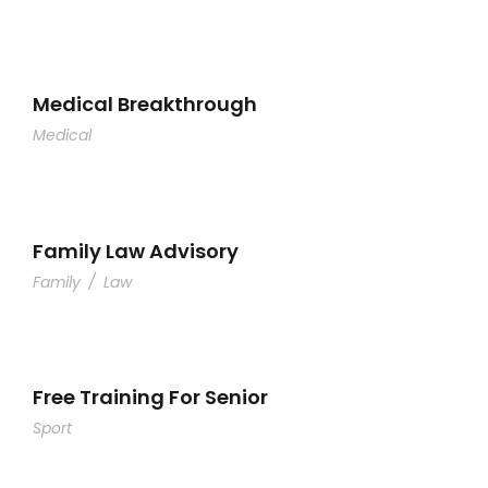
Medical Breakthrough
Medical
Family Law Advisory
Family
/
Law
Free Training For Senior
Sport