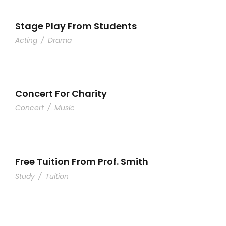
Stage Play From Students
Acting
/
Drama
Concert For Charity
Concert
/
Music
Free Tuition From Prof. Smith
Study
/
Tuition