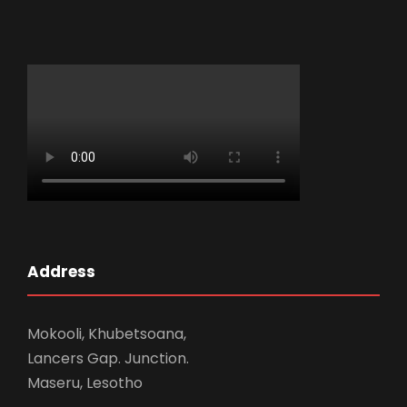
Address
Mokooli, Khubetsoana,
Lancers Gap. Junction.
Maseru, Lesotho