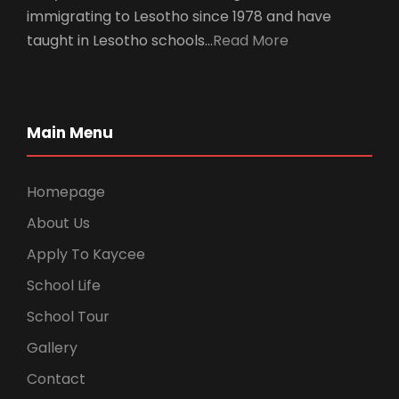
immigrating to Lesotho since 1978 and have
taught in Lesotho schools…
Read More
Main Menu
Homepage
About Us
Apply To Kaycee
School Life
School Tour
Gallery
Contact