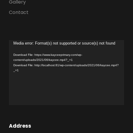
Gallery
Contact
V
Media error: Format(s) not supported or source(s) not found
i
Download File: https://www.kayceeprimary.com/wp-
d
content/uploads/2021/06/kaycee.mp4?_=1
Download File: http://localhost:81/wp-content/uploads/2021/06/kaycee.mp4?
e
_=1
o
P
l
a
y
e
r
Address