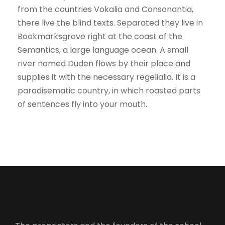
from the countries Vokalia and Consonantia,
there live the blind texts. Separated they live in
Bookmarksgrove right at the coast of the
Semantics, a large language ocean. A small
river named Duden flows by their place and
supplies it with the necessary regelialia. It is a
paradisematic country, in which roasted parts
of sentences fly into your mouth.