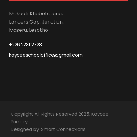
Mokooli, Khubetsoana,
Lancers Gap. Junction.
Maseru, Lesotho
+226 2231 2728
kayceeschooloffice@gmail.com
Copyright All Rights Reserved 2025, Kaycee
Primary.
Designed by: Smart Connecxions