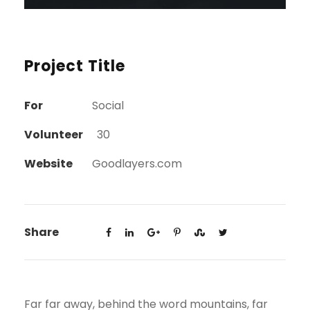
Project Title
For
Social
Volunteer
30
Website
Goodlayers.com
Share
Far far away, behind the word mountains, far