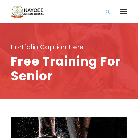
Portfolio Caption Here
Free Training For
Senior