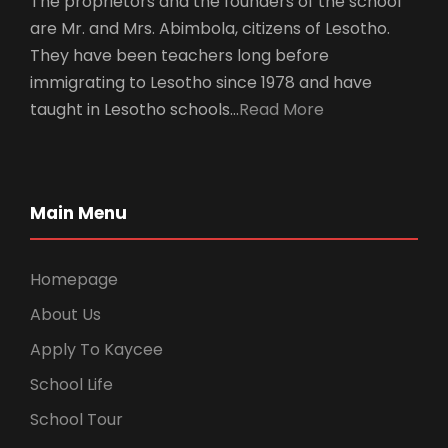
The proprietors and the founders of the school
are Mr. and Mrs. Abimbola, citizens of Lesotho.
They have been teachers long before
immigrating to Lesotho since 1978 and have
taught in Lesotho schools…
Read More
Main Menu
Homepage
About Us
Apply To Kaycee
School Life
School Tour