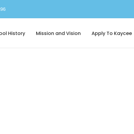
296
ool History
Mission and Vision
Apply To Kaycee
Full Width, With Excerpt & Space
Portfolio 4 Column