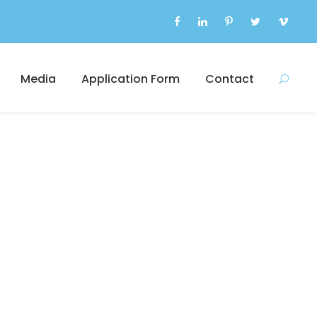
Media
Application Form
Contact
s