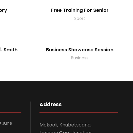
ory
Free Training For Senior
Sport
f. Smith
Business Showcase Session
Business
Address
8 June
Mokooli, Khubetsoana,
Lancers Gap. Junction.