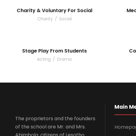
Charity & Voluntary For Social
Med
Charity
/
Social
Stage Play From Students
Co
Acting
/
Drama
Main M
The proprietors and the founders
of the school are Mr. and Mrs.
Homepa
Abimbola, citizens of Lesotho.