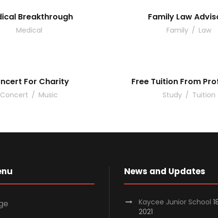
ical Breakthrough
Family Law Advis
Medical
Family
/
Law
ncert For Charity
Free Tuition From Pro
Concert
/
Music
Study
/
Tuition
enu
News and Updates
Kaycee Junior School
1
ge
2021