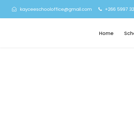
kayceeschooloffice@gmail.com
+266 5997 3
Home
Sch