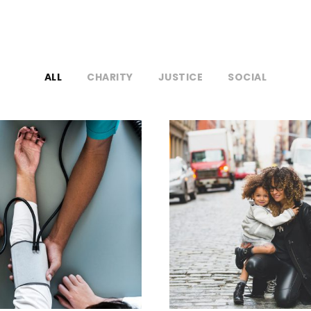
ALL
CHARITY
JUSTICE
SOCIAL