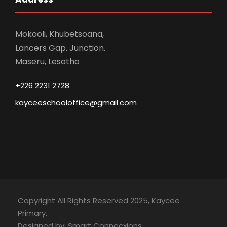
Mokooli, Khubetsoana,
Lancers Gap. Junction.
Maseru, Lesotho
+226 2231 2728
kayceeschooloffice@gmail.com
Copyright All Rights Reserved 2025, Kaycee
Primary.
Designed by: Smart Connecxions