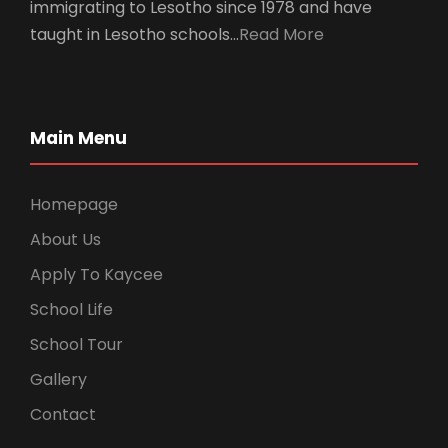
immigrating to Lesotho since 1978 and have
taught in Lesotho schools…
Read More
Main Menu
Homepage
About Us
Apply To Kaycee
School Life
School Tour
Gallery
Contact