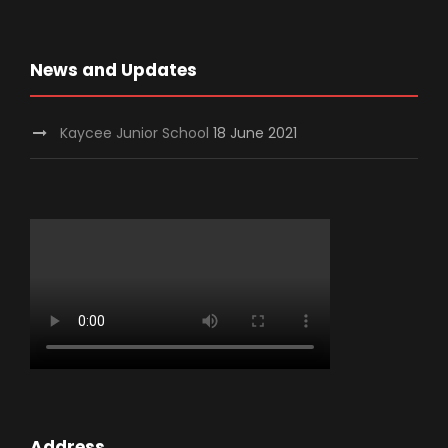
News and Updates
Kaycee Junior School
18 June 2021
Address