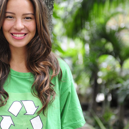
Charity & Voluntary For Social