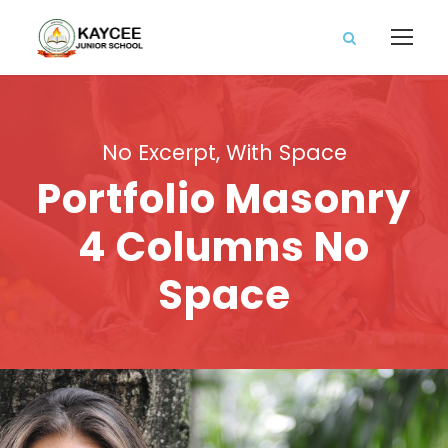
No Excerpt, With Space
Portfolio Masonry
4 Columns No
Space