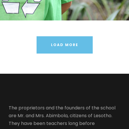
Medical Breakthrough
Family Law Advisory
Free Training For Senior
Stage Play From Students
Concert For Charity
Free Tuition From Prof. Smith
Business Showcase Session
LOAD MORE
The proprietors and the founders of the school
are Mr. and Mrs. Abimbola, citizens of Lesotho.
They have been teachers long before