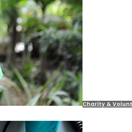
Charity & Volunt