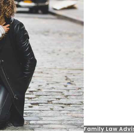
Family Law Advi