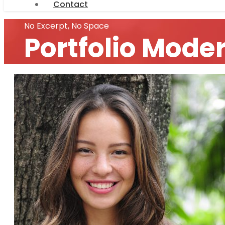
Contact
No Excerpt, No Space
Portfolio Mode