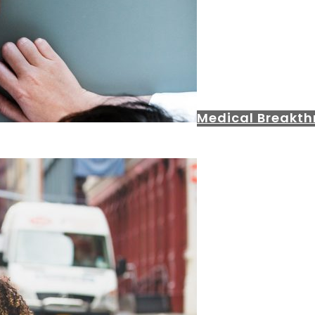
Medical Breakt