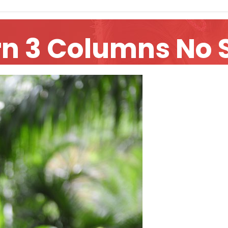
rn 3 Columns No