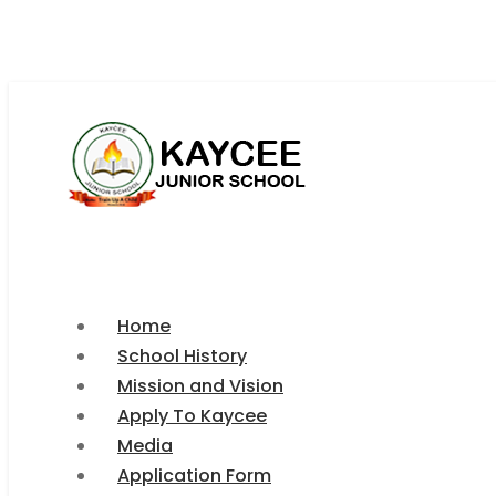
kayceeschooloffice@gmail.com
+266 5997 3296
Home
School History
Mission and Vision
Apply To Kaycee
Media
Application Form