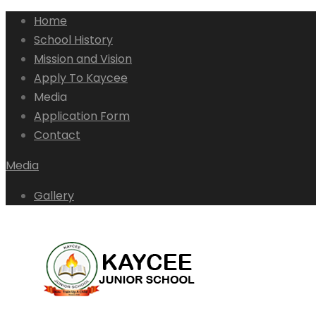
Home
School History
Mission and Vision
Apply To Kaycee
Media
Application Form
Contact
Media
Gallery