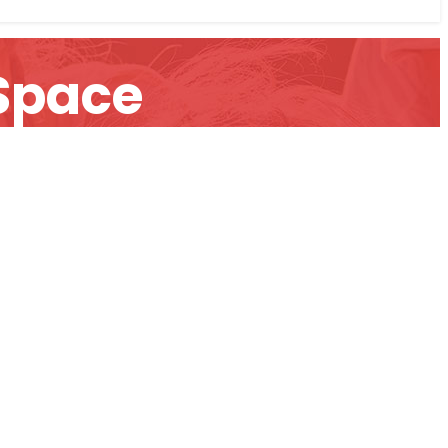
 Space