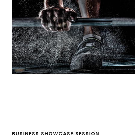
BUSINESS SHOWCASE SESSION