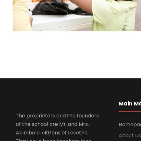
Main M
The proprietors and the founders
of the school are Mr. and Mrs.
Homepa
Abimbola, citizens of Lesotho.
About Us