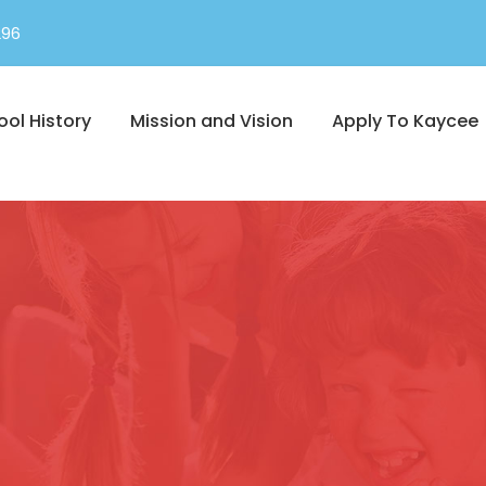
296
ool History
Mission and Vision
Apply To Kaycee