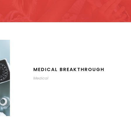
MEDICAL BREAKTHROUGH
Medical