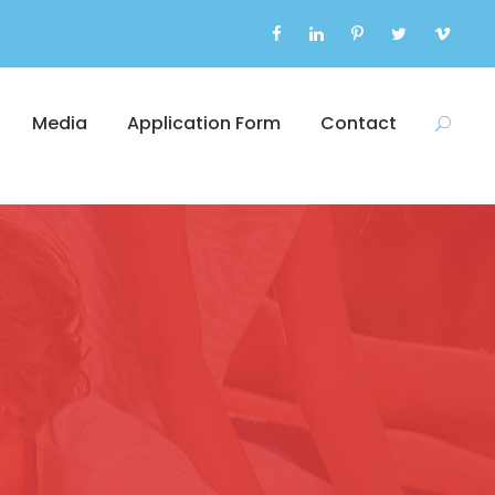
Media
Application Form
Contact