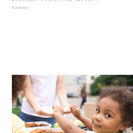
Business