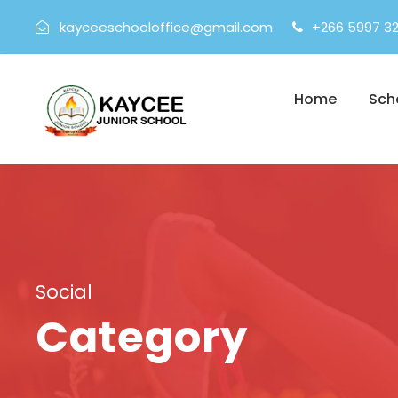
kayceeschooloffice@gmail.com
+266 5997 3
Home
Sch
Social
Category