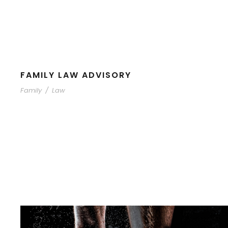
FAMILY LAW ADVISORY
Family
/
Law