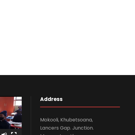
Address
Mokooli, Khubetsoana,
Lancers Gap. Junction.