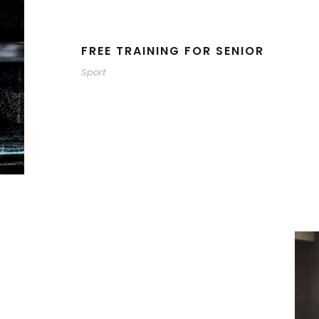
FREE TRAINING FOR SENIOR
Sport