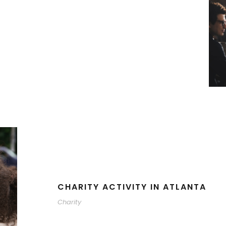
CHARITY ACTIVITY IN ATLANTA
Charity